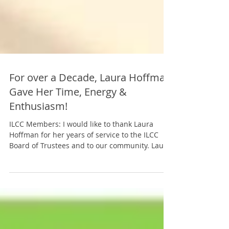
For over a Decade, Laura Hoffman
Gave Her Time, Energy &
Enthusiasm!
ILCC Members: I would like to thank Laura
Hoffman for her years of service to the ILCC
Board of Trustees and to our community. Laura
will...