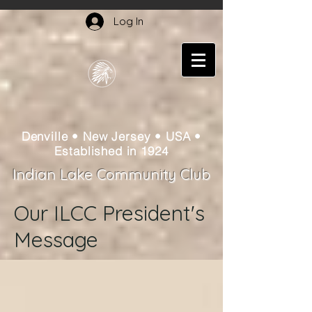
Log In
Denville • New Jersey • USA •
Established in 1924
Indian Lake Community Club
Our ILCC President's
Message