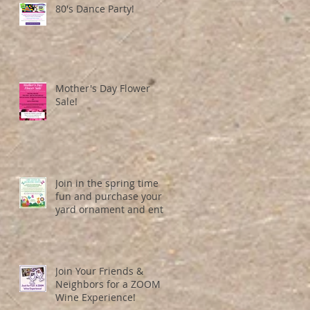
80's Dance Party!
Mother's Day Flower
Sale!
Join in the spring time
fun and purchase your
yard ornament and entry
number here!
Join Your Friends &
Neighbors for a ZOOM
Wine Experience!