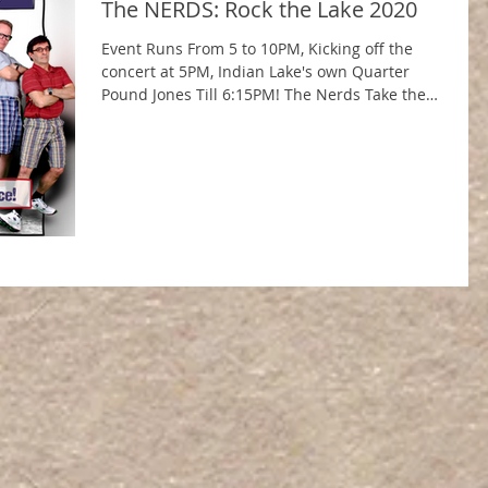
The NERDS: Rock the Lake 2020
Event Runs From 5 to 10PM, Kicking off the
concert at 5PM, Indian Lake's own Quarter
Pound Jones Till 6:15PM! The Nerds Take the
Stage...