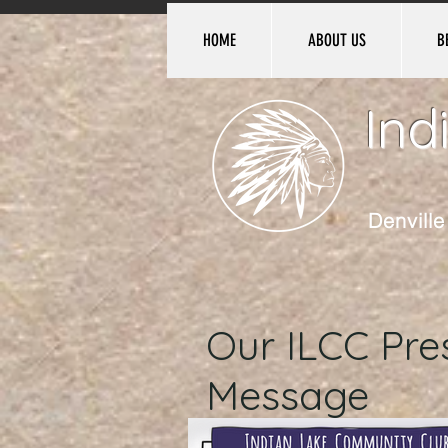
HOME
ABOUT US
B
Ind
Denvill
Our ILCC Pres
Message