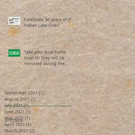
Celebrate 50 years of the
Indian Lake Crier!
Take your boat home
now! Or they will be
removed during the
weekend of Dec. 19th /
Dec. 20th ...
September 2021
(1)
1 post
August 2021
(1)
1 post
July 2021
(1)
1 post
June 2021
(1)
1 post
May 2021
(1)
1 post
Archive
April 2021
(1)
1 post
March 2021
(2)
2 posts