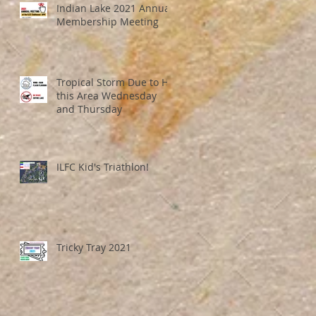
Indian Lake 2021 Annual
Membership Meeting
Tropical Storm Due to Hit
this Area Wednesday
and Thursday
ILFC Kid's Triathlon!
Tricky Tray 2021