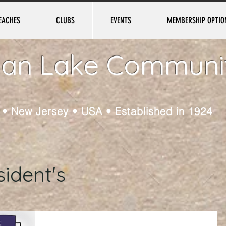
EACHES
CLUBS
EVENTS
MEMBERSHIP OPTIO
ian Lake Communi
e • New Jersey • USA • Established in 1924
ident's