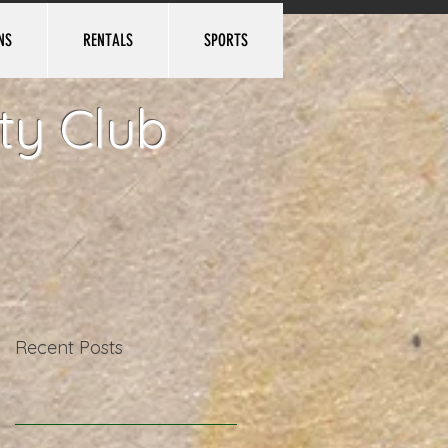
NS
RENTALS
SPORTS
Log In
ty Club
Recent Posts