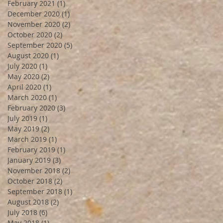
February 2021
(1)
1 post
December 2020
(1)
1 post
November 2020
(2)
2 posts
October 2020
(2)
2 posts
September 2020
(5)
5 posts
August 2020
(1)
1 post
July 2020
(1)
1 post
May 2020
(2)
2 posts
April 2020
(1)
1 post
March 2020
(1)
1 post
February 2020
(3)
3 posts
July 2019
(1)
1 post
May 2019
(2)
2 posts
March 2019
(1)
1 post
February 2019
(1)
1 post
January 2019
(3)
3 posts
November 2018
(2)
2 posts
October 2018
(2)
2 posts
September 2018
(1)
1 post
August 2018
(2)
2 posts
July 2018
(6)
6 posts
May 2018
(1)
1 post