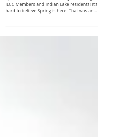
April 2018 - President's Message: Greetings
ILCC Members and Indian Lake residents! It’s
hard to believe Spring is here! That was an...