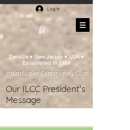
Log In
Denville • New Jersey • USA •
Established in 1924
Indian Lake Community Club
Our ILCC President's
Message