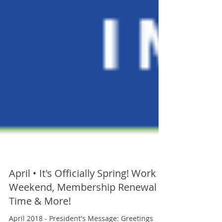
April • It's Officially Spring! Work
Weekend, Membership Renewal
Time & More!