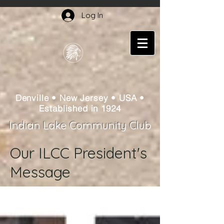
Log In
Denville • New Jersey • USA •
Established in 1924
Indian Lake Community Club
Our ILCC President's
Message