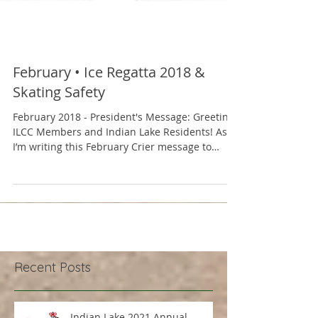
February • Ice Regatta 2018 &
Skating Safety
February 2018 - President's Message: Greetings
ILCC Members and Indian Lake Residents! As
I’m writing this February Crier message to
you,...
Recent Posts