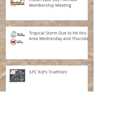
Indian Lake 2021 Annual
Membership Meeting
Tropical Storm Due to Hit this
Area Wednesday and Thursday
ILFC Kid's Triathlon!
Tricky Tray 2021