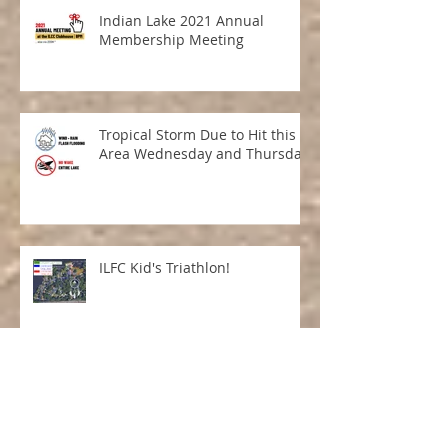
Indian Lake 2021 Annual
Membership Meeting
Tropical Storm Due to Hit this
Area Wednesday and Thursday
ILFC Kid's Triathlon!
Tricky Tray 2021