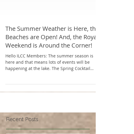
The Summer Weather is Here, the
Beaches are Open! And, the Royal
Weekend is Around the Corner!
Hello ILCC Members: The summer season is
here and that means lots of events will be
happening at the lake. The Spring Cocktail
party was...
Recent Posts