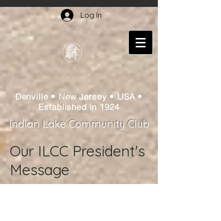
Log In
Denville • New Jersey • USA •
Established in 1924
Indian Lake Community Club
Our ILCC President's
Message