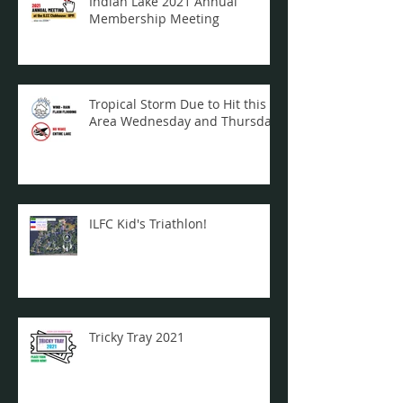
Indian Lake 2021 Annual
Membership Meeting
Tropical Storm Due to Hit this
Area Wednesday and Thursday
ILFC Kid's Triathlon!
Tricky Tray 2021