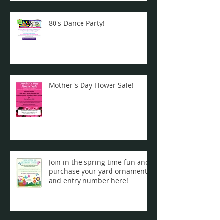
80's Dance Party!
Mother's Day Flower Sale!
Join in the spring time fun and
purchase your yard ornament
and entry number here!