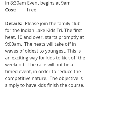
in 8:30am Event begins at 9am
Cost:
         Free
Details: 
 Please join the family club 
for the Indian Lake Kids Tri. The first 
heat, 10 and over, starts promptly at 
9:00am.  The heats will take off in 
waves of oldest to youngest. This is 
an exciting way for kids to kick off the 
weekend.  The race will not be a 
timed event, in order to reduce the 
competitive nature.  The objective is 
simply to have kids finish the course.