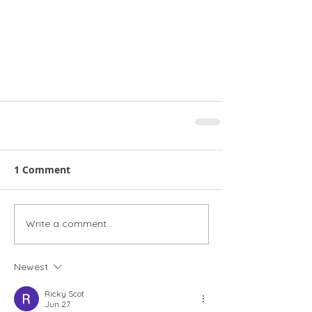
1 Comment
Write a comment...
Newest
Ricky Scot
Jun 27