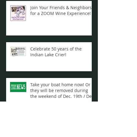
Join Your Friends & Neighbors
for a ZOOM Wine Experience!
Celebrate 50 years of the
Indian Lake Crier!
Take your boat home now! Or
they will be removed during
the weekend of Dec. 19th / Dec.
20th ...
Archive
September 2021
(1)
1 post