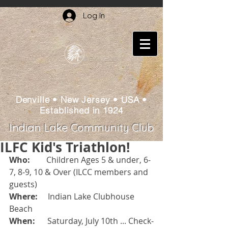
Log In
Denville • New Jersey • USA •
Established in 1924
Indian Lake Community Club
ILFC Kid's Triathlon!
Who:  
      Children Ages 5 & under, 6-
7, 8-9, 10 & Over (ILCC members and 
guests)
Where:
     Indian Lake Clubhouse 
Beach
When: 
     Saturday, July 10th ... Check-