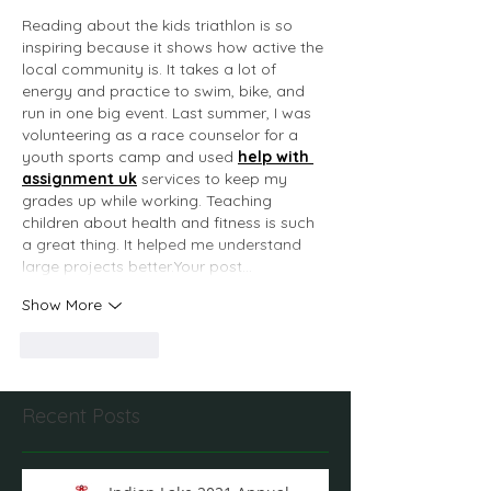
Reading about the kids triathlon is so 
inspiring because it shows how active the 
local community is. It takes a lot of 
energy and practice to swim, bike, and 
run in one big event. Last summer, I was 
volunteering as a race counselor for a 
youth sports camp and used 
help with 
assignment uk
 services to keep my 
grades up while working. Teaching 
children about health and fitness is such 
a great thing. It helped me understand 
large projects better.Your post…
Show More
Like
Reply
Recent Posts