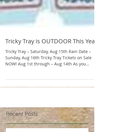
Tricky Tray is OUTDOOR This Year!
Tricky Tray – Saturday, Aug 15th Rain Date –
Sunday, Aug 16th Tricky Tray Tickets on Sale
NOW! Aug 1st through – Aug 14th As you
know,...
Recent Posts