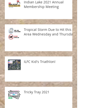
Indian Lake 2021 Annual
Membership Meeting
Tropical Storm Due to Hit this
Area Wednesday and Thursday
ILFC Kid's Triathlon!
Tricky Tray 2021