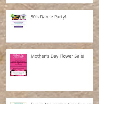
80's Dance Party!
Mother's Day Flower Sale!
Join in the spring time fun and
purchase your yard ornament
and entry number here!