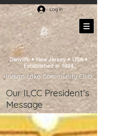
Log In
Denville • New Jersey • USA •
Established in 1924
Indian Lake Community Club
Our ILCC President's
Message