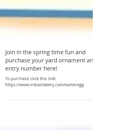
Join in the spring time fun and
purchase your yard ornament and
entry number here!
To purchase click this link:
https://www.indianlakenj.com/easteregg