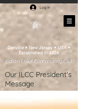
Log In
Denville • New Jersey • USA •
Established in 1924
Indian Lake Community Club
Our ILCC President's
Message