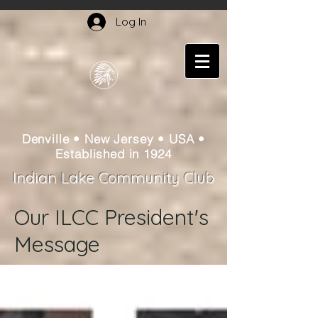
Log In
Denville • New Jersey • USA •
Established in 1924
Indian Lake Community Club
Our ILCC President's
Message