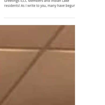
ILCC doing? I'm Glad You Asked ...
December 2017 - President's Message:
Greetings ILCC Members and Indian Lake
residents! As I write to you, many have begun
their holiday...