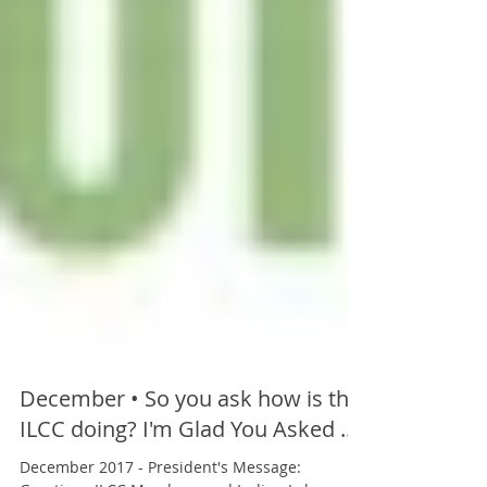
December • So you ask how is the