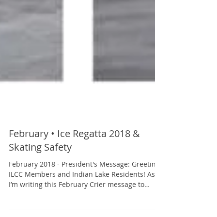
February • Ice Regatta 2018 &
Skating Safety
February 2018 - President's Message: Greetings
ILCC Members and Indian Lake Residents! As
I’m writing this February Crier message to
you,...