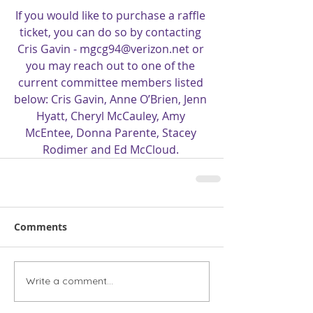
If you would like to purchase a raffle 
ticket, you can do so by contacting 
Cris Gavin - mgcg94@verizon.net or 
you may reach out to one of the 
current committee members listed 
below: Cris Gavin, Anne O’Brien, Jenn 
Hyatt, Cheryl McCauley, Amy 
McEntee, Donna Parente, Stacey 
Rodimer and Ed McCloud.
Comments
Write a comment...