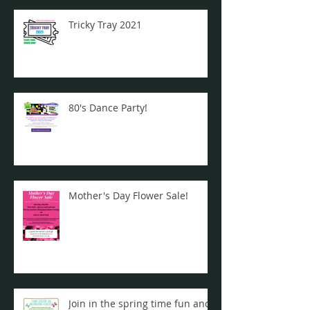
Tricky Tray 2021
80's Dance Party!
Mother's Day Flower Sale!
Join in the spring time fun and