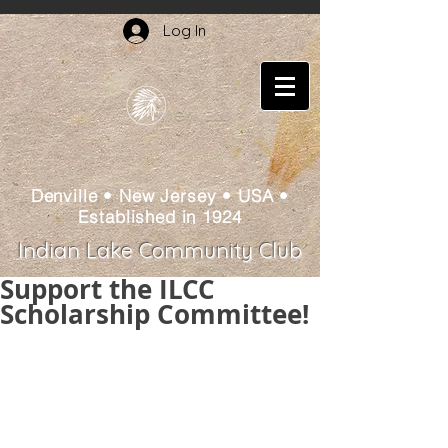
Log In
Denville • New Jersey • USA •
Established in 1924
Indian Lake Community Club
Support the ILCC
Scholarship Committee!