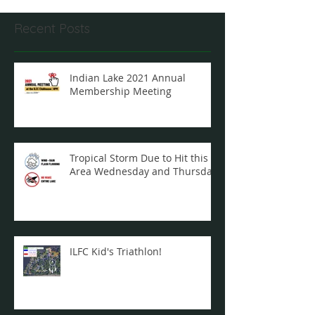
Recent Posts
Indian Lake 2021 Annual
Membership Meeting
Tropical Storm Due to Hit this
Area Wednesday and Thursday
ILFC Kid's Triathlon!