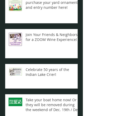
purchase your yard ornament
and entry number here!
Join Your Friends & Neighbors
for a ZOOM Wine Experience!
Celebrate 50 years of the
Indian Lake Crier!
Take your boat home now! Or
they will be removed during
the weekend of Dec. 19th / Dec.
20th ...