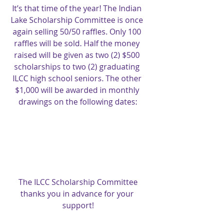
It’s that time of the year! The Indian 
Lake Scholarship Committee is once 
again selling 50/50 raffles. Only 100 
raffles will be sold. Half the money 
raised will be given as two (2) $500 
scholarships to two (2) graduating 
ILCC high school seniors. The other 
$1,000 will be awarded in monthly 
drawings on the following dates:
The ILCC Scholarship Committee 
thanks you in advance for your 
support!