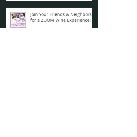
Join Your Friends & Neighbors
for a ZOOM Wine Experience!
Celebrate 50 years of the
Indian Lake Crier!
Take your boat home now! Or
they will be removed during
the weekend of Dec. 19th / Dec.
20th ...
Archive