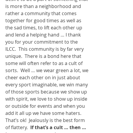
is more than a neighborhood and 
rather a community that comes 
together for good times as well as 
the sad times, to lift each other up 
and lend a helping hand … I thank 
you for your commitment to the 
ILCC.  This community is by far very 
unique.  There is a bond here that 
some will often refer to as a cult of 
sorts.  Well … we wear green a lot, we 
cheer each other on in just about 
every sport imaginable, we win many 
of those sports because we show up 
with spirit, we love to show up inside 
or outside for events and when you 
add it all up we have some haters.  
That’s ok!  Jealously is the best form 
of flattery.  
If that’s a cult … then … 