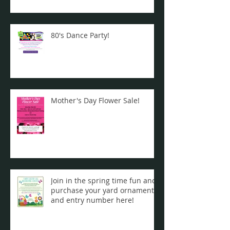
80's Dance Party!
Mother's Day Flower Sale!
Join in the spring time fun and
purchase your yard ornament
and entry number here!