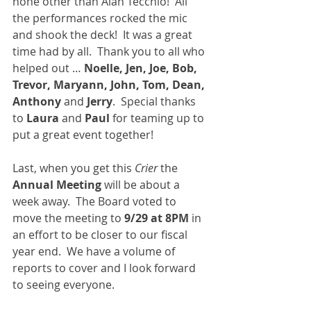
none other than Alan Tecchio!  All 
the performances rocked the mic 
and shook the deck!  It was a great 
time had by all.  Thank you to all who 
helped out … 
Noelle, Jen, Joe, Bob, 
Trevor, Maryann, John, Tom, Dean, 
Anthony 
and 
Jerry
.  Special thanks 
to 
Laura 
and 
Paul 
for teaming up to 
put a great event together!
Last, when you get this 
Crier 
the 
Annual Meeting
 will be about a 
week away.  The Board voted to 
move the meeting to 
9/29 at 8PM 
in 
an effort to be closer to our fiscal 
year end.  We have a volume of 
reports to cover and I look forward 
to seeing everyone.