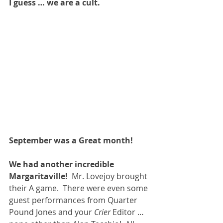
I guess … we are a cult.
September was a Great month!
We had another incredible 
Margaritaville!
  Mr. Lovejoy brought 
their A game.  There were even some 
guest performances from Quarter 
Pound Jones and your 
Crier 
Editor … 