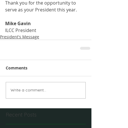
Thank you for the opportunity to 
serve as your President this year.
Mike Gavin
ILCC President
President's Message
Comments
Write a comment...
Recent Posts