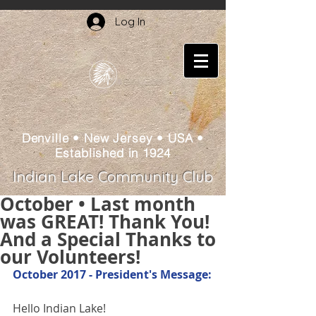
Log In
Denville • New Jersey • USA •
Established in 1924
Indian Lake Community Club
October • Last month
was GREAT! Thank You!
And a Special Thanks to
our Volunteers!
October 2017 - President's Message:
Hello Indian Lake!