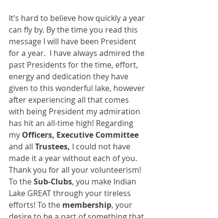
It’s hard to believe how quickly a year 
can fly by. By the time you read this 
message I will have been President 
for a year.  I have always admired the 
past Presidents for the time, effort, 
energy and dedication they have 
given to this wonderful lake, however 
after experiencing all that comes 
with being President my admiration 
has hit an all-time high! Regarding 
my 
Officers, Executive Committee 
and all
 Trustees,
 I could not have 
made it a year without each of you.  
Thank you for all your volunteerism!  
To the 
Sub-Clubs
, you make Indian 
Lake GREAT through your tireless 
efforts! To the 
membership
, your 
desire to be a part of something that 