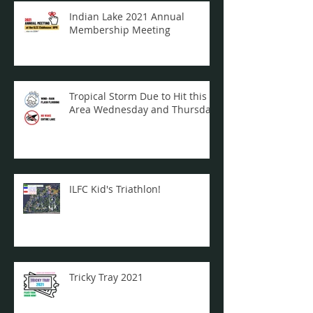
Indian Lake 2021 Annual
Membership Meeting
Tropical Storm Due to Hit this
Area Wednesday and Thursday
ILFC Kid's Triathlon!
Tricky Tray 2021