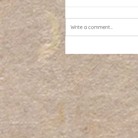
Write a comment...