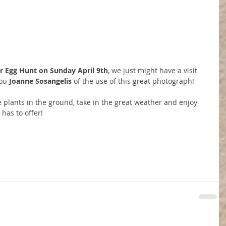
r Egg Hunt on Sunday April 9th
, we just might have a visit 
ou 
Joanne Sosangelis
 of the use of this great photograph!
ose plants in the ground, take in the great weather and enjoy 
has to offer!