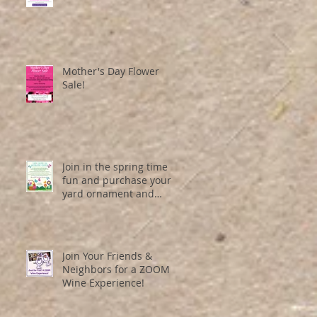
Mother's Day Flower
Sale!
Join in the spring time
fun and purchase your
yard ornament and
entry number here!
Join Your Friends &
Neighbors for a ZOOM
Wine Experience!