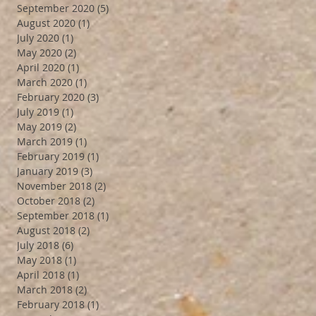
September 2020
(5)
5 posts
August 2020
(1)
1 post
July 2020
(1)
1 post
May 2020
(2)
2 posts
April 2020
(1)
1 post
March 2020
(1)
1 post
February 2020
(3)
3 posts
July 2019
(1)
1 post
May 2019
(2)
2 posts
March 2019
(1)
1 post
February 2019
(1)
1 post
January 2019
(3)
3 posts
November 2018
(2)
2 posts
October 2018
(2)
2 posts
September 2018
(1)
1 post
August 2018
(2)
2 posts
July 2018
(6)
6 posts
May 2018
(1)
1 post
April 2018
(1)
1 post
March 2018
(2)
2 posts
February 2018
(1)
1 post