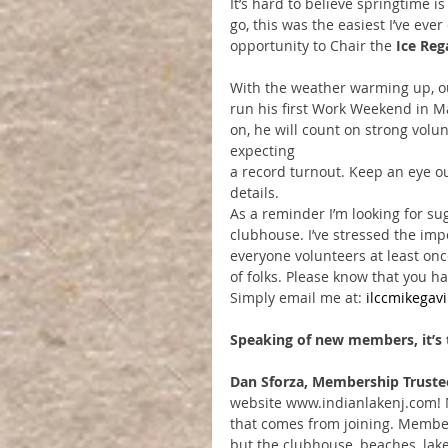
It’s hard to believe springtime i
go, this was the easiest I’ve eve
opportunity to Chair the 
Ice Reg
With the weather warming up, o
run his first Work Weekend in 
on, he will count on strong volun
expecting
a record turnout. Keep an eye ou
details.
As a reminder I’m looking for su
clubhouse. I’ve stressed the im
everyone volunteers at least onc
of folks. Please know that you h
Simply email me at: 
ilccmikega
Speaking of new members, it’s t
Dan Sforza, Membership Truste
website www.indianlakenj.com! 
that comes from joining. Membe
but the clubhouse, beaches, lak