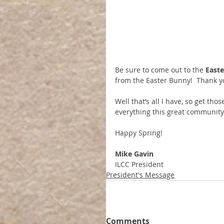
Be sure to come out to the 
Easte
from the Easter Bunny!  Thank y
Well that’s all I have, so get th
everything this great community 
Happy Spring!
Mike Gavin
ILCC President
President's Message
Comments