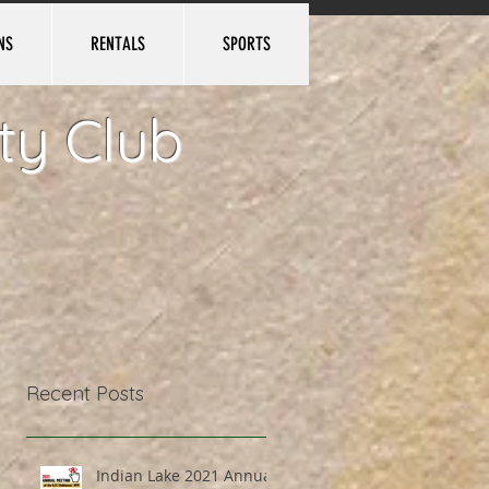
NS
RENTALS
SPORTS
Log In
ty Club
Recent Posts
Indian Lake 2021 Annual