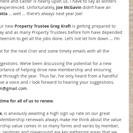
s here and Easter is nearly upon us. I have to say as winters 
r experienced. Unfortunately, 
Joe McGavin
 didn’t have an 
atta
 … well … there’s always next year Joe!
ur new 
Property Trustee Greg Kraft
 is getting prepared to 
May and as many Property Trustees before him have depended 
teerism to get all the jobs done. Let’s not let him down … I’m 
t for the next 
Crier 
and some timely emails with all the 
ggestions. We’ve been discussing the potential for a new 
portance of helping drive new membership and ensuring 
e through the year. Thus far, I’ve only heard from a handful 
ave a voice and I look forward to hearing your suggestions. 
vin@gmail.com
.
ime for all of us to renew.
e
, is anxiously awaiting a high sign up rate on our great 
Membership renewals always make me think about the value 
rship value comes in so many forms and varies by member, 
e, landings and playground are key gathering areas that we 