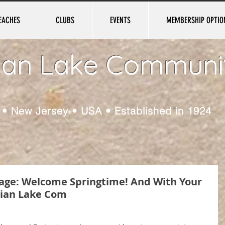
EACHES
CLUBS
EVENTS
MEMBERSHIP OPTIO
ian Lake Communi
e • New Jersey • USA • Established in 1924
ssage: Welcome Springtime! And With Your
ian Lake Com