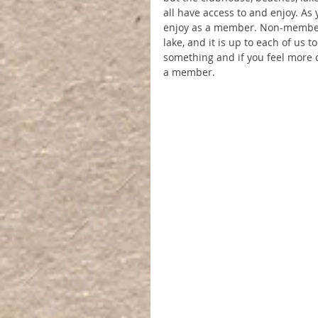
all have access to and enjoy. As
enjoy as a member. Non-members
lake, and it is up to each of us 
something and if you feel more co
a member.