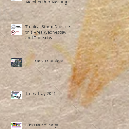
Membership Meeting
Tropical Storm Due to Hit
this Area Wednesday
and Thursday
ILFC Kid's Triathlon!
Tricky Tray 2021
80's Dance Party!