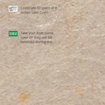
Celebrate 50 years of the
Indian Lake Crier!
Take your boat home
now! Or they will be
removed during the
weekend of Dec. 19th /
Dec. 20th ...