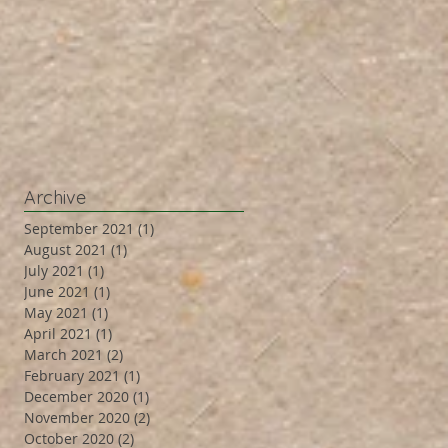
Archive
September 2021
(1)
1 post
August 2021
(1)
1 post
July 2021
(1)
1 post
June 2021
(1)
1 post
May 2021
(1)
1 post
April 2021
(1)
1 post
March 2021
(2)
2 posts
February 2021
(1)
1 post
December 2020
(1)
1 post
November 2020
(2)
2 posts
October 2020
(2)
2 posts