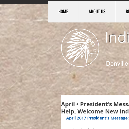
HOME
ABOUT US
B
Ind
Denvill
April • President's Me
Help, Welcome New Ind
April 2017 President's Message: