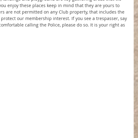
 you enjoy these places keep in mind that they are yours to 
 are not permitted on any Club property, that includes the 
to protect our membership interest. If you see a trespasser, say 
mfortable calling the Police, please do so. It is your right as 