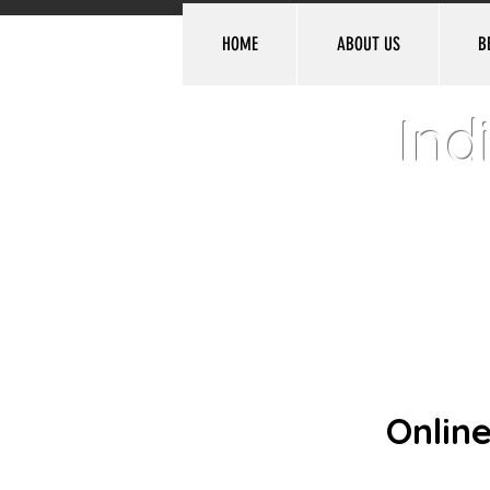
HOME
ABOUT US
B
Ind
Denvill
Online