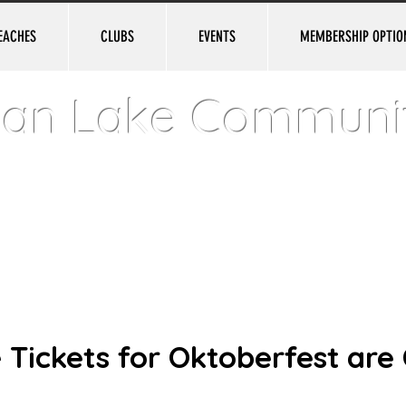
EACHES
CLUBS
EVENTS
MEMBERSHIP OPTIO
ian Lake Communi
e • New Jersey • USA • Established in 1924
 Tickets for Oktoberfest are 