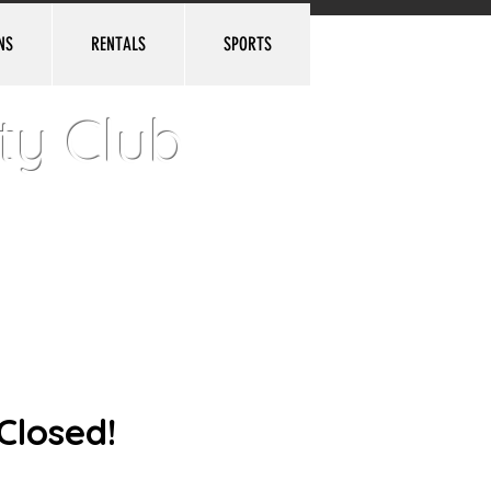
NS
RENTALS
SPORTS
Log In
ty Club
Closed!