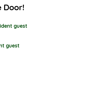
e Door!
ident guest
nt guest