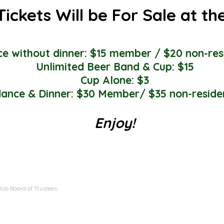
Tickets Will be For Sale at th
e without dinner: $15 member / $20 non-res
Unlimited Beer Band & Cup: $15
Cup Alone: $3
ance & Dinner: $30 Member/ $35 non-reside
Enjoy!
ub Board of Trustees.