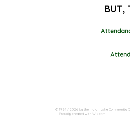
BUT, 
Attendanc
Attend
© 1924 / 2026 by the Indian Lake Community Cl
Proudly created with
Wix.com