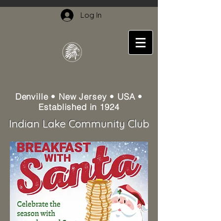
Log In
Denville • New Jersey • USA •
Established in 1924
Indian Lake Community Club