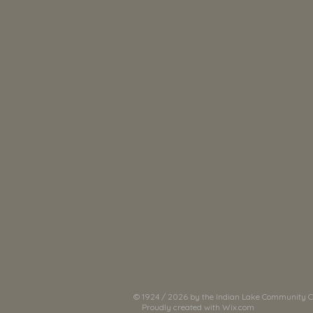
© 1924 / 2026 by the Indian Lake Community Cl
Proudly created with
Wix.com