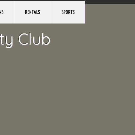
NS
RENTALS
SPORTS
Log In
ty Club