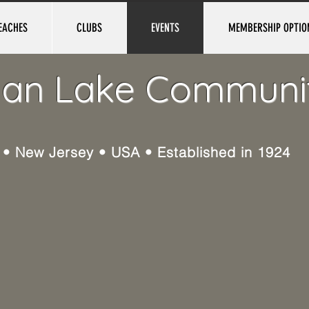
EACHES
CLUBS
EVENTS
MEMBERSHIP OPTIO
ian Lake Communi
e • New Jersey • USA • Established in 1924