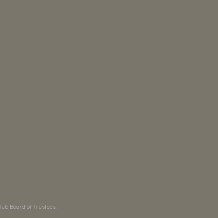
ub Board of Trustees.