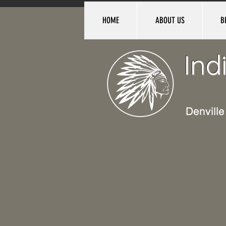
HOME
ABOUT US
B
Ind
Denvill