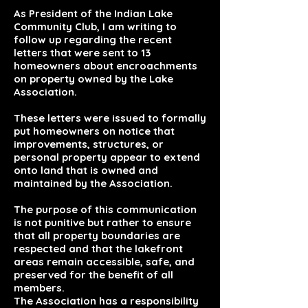
As President of the Indian Lake
Community Club, I am writing to
follow up regarding the recent
letters that were sent to 13
homeowners about encroachments
on property owned by the Lake
Association.
These letters were issued to formally
put homeowners on notice that
improvements, structures, or
personal property appear to extend
onto land that is owned and
maintained by the Association.
The purpose of this communication
is not punitive but rather to ensure
that all property boundaries are
respected and that the lakefront
areas remain accessible, safe, and
preserved for the benefit of all
members.
The Association has a responsibility