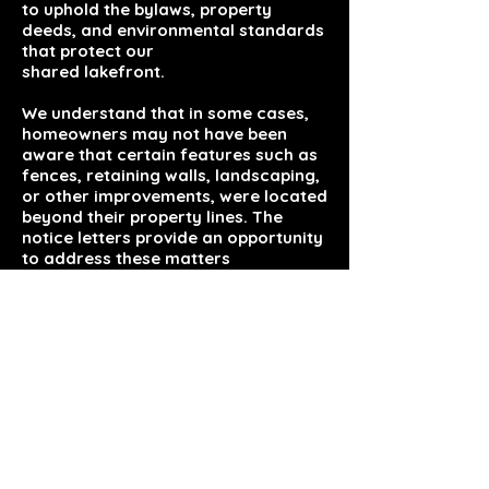
to uphold the bylaws, property
deeds, and environmental standards
that protect our
shared lakefront.
We understand that in some cases,
homeowners may not have been
aware that certain features such as
fences, retaining walls, landscaping,
or other improvements, were located
beyond their property lines. The
notice letters provide an opportunity
to address these matters
cooperatively and in accordance
with Association and local
requirements.
We appreciate everyone’s
understanding and cooperation as
we work together to maintain the
integrity and beauty of our lake
community. This was decided on as
a board and was discussed at the
annual meeting for those that were
in attendance.