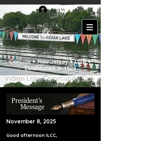
Log In
Denville • New Jersey • USA •
Established in 1924
Indian Lake Community Club
November 8, 2025
Good afternoon ILCC,