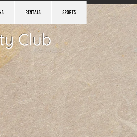
NS
RENTALS
SPORTS
Log In
ty Club