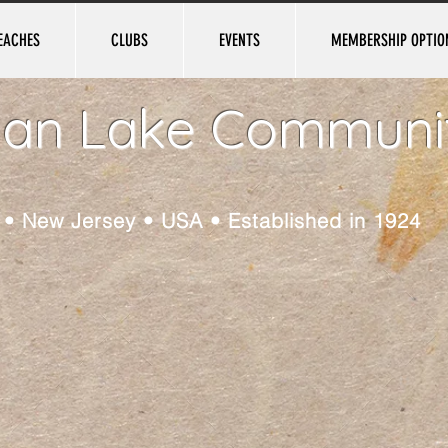
EACHES
CLUBS
EVENTS
MEMBERSHIP OPTIO
ian Lake Communi
e • New Jersey • USA • Established in 1924