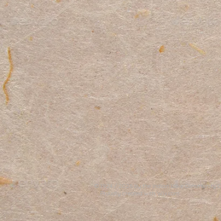
© 1924 / 2026 by the Indian Lake Community Cl
Proudly created with
Wix.com