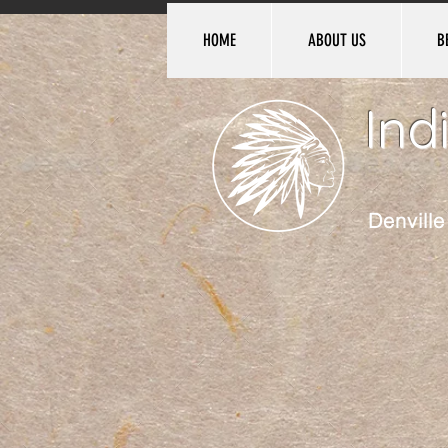
HOME
ABOUT US
B
Ind
Denvill