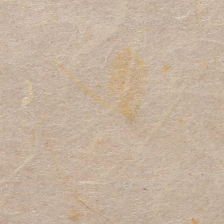
ub Board of Trustees.