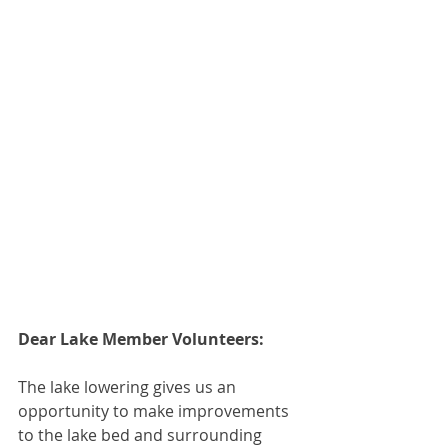
Dear Lake Member Volunteers:
The lake lowering gives us an 
opportunity to make improvements 
to the lake bed and surrounding 