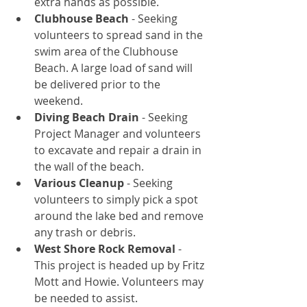
extra hands as possible.  
Clubhouse Beach
 - Seeking 
volunteers to spread sand in the 
swim area of the Clubhouse 
Beach. A large load of sand will 
be delivered prior to the 
weekend.  
Diving Beach Drain
 - Seeking 
Project Manager and volunteers 
to excavate and repair a drain in 
the wall of the beach.   
Various Cleanup
 - Seeking 
volunteers to simply pick a spot 
around the lake bed and remove 
any trash or debris.  
West Shore Rock Removal
 - 
This project is headed up by Fritz 
Mott and Howie. Volunteers may 
be needed to assist. 