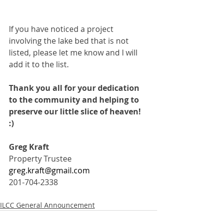
If you have noticed a project 
involving the lake bed that is not 
listed, please let me know and I will 
add it to the list.
Thank you all for your dedication 
to the community and helping to 
preserve our little slice of heaven!  
:)
Greg Kraft
Property Trustee
greg.kraft@gmail.com
201-704-2338
ILCC General Announcement