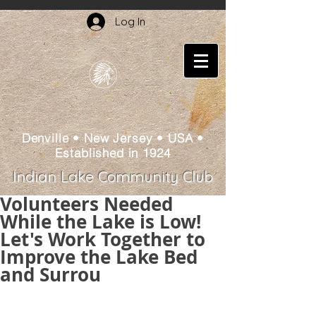
Log In
Denville • New Jersey • USA •
Established in 1924
Indian Lake Community Club
Volunteers Needed
While the Lake is Low!
Let's Work Together to
Improve the Lake Bed
and Surrou