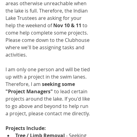
areas otherwise unreachable when 
the lake is full. Therefore, the Indian 
Lake Trustees are asking for your 
help the weekend of
 Nov 10 & 11
 to 
come help complete some projects. 
Please come down to the Clubhouse 
where we'll be assigning tasks and 
activities.
I am only one person and will be tied 
up with a project in the swim lanes. 
Therefore, I am 
seeking some 
"Project Managers"
 to lead certain 
projects around the lake. If you'd like 
to go above and beyond to help run 
a project, please contact me directly.
Projects Include:
Tree / Limb Removal
 - Seeking 