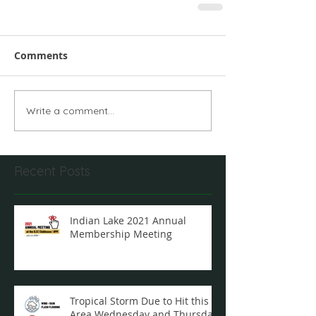
Comments
Write a comment...
Recent Posts
Indian Lake 2021 Annual
Membership Meeting
Tropical Storm Due to Hit this
Area Wednesday and Thursday