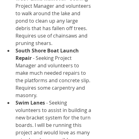
Project Manager and volunteers 
to walk around the lake and 
pond to clean up any large 
debris that has fallen off trees. 
Requires use of chainsaws and 
pruning shears.  
South Shore Boat Launch 
Repair
 - Seeking Project 
Manager and volunteers to 
make much needed repairs to 
the platforms and concrete slip. 
Requires some carpentry and 
masonry.  
Swim Lanes
 - Seeking 
volunteers to assist in building a 
new bracket system for the turn 
boards. I will be running this 
project and would love as many 