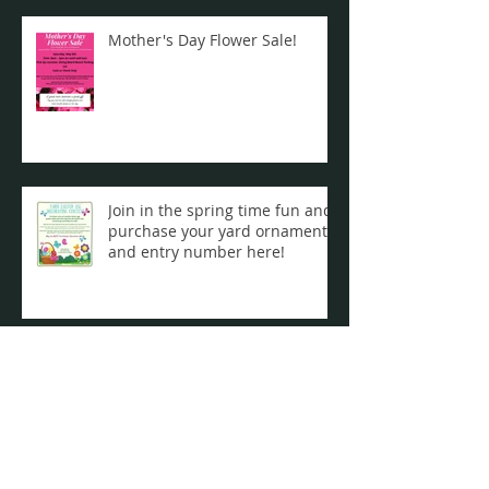
Mother's Day Flower Sale!
Join in the spring time fun and
purchase your yard ornament
and entry number here!
Join Your Friends & Neighbors
for a ZOOM Wine Experience!