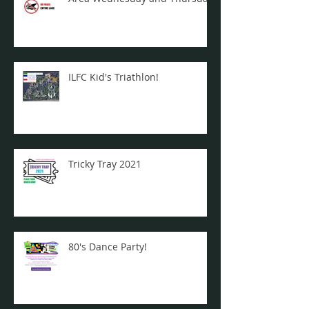
ILFC Kid's Triathlon!
Tricky Tray 2021
80's Dance Party!